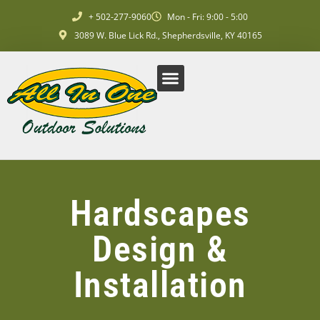
+ 502-277-9060
Mon - Fri: 9:00 - 5:00
3089 W. Blue Lick Rd., Shepherdsville, KY 40165
Commercial Services
Residential Services
Request A Quote
Hardscapes
Design &
Installation