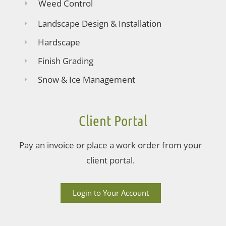
Weed Control
Landscape Design & Installation
Hardscape
Finish Grading
Snow & Ice Management
Client Portal
Pay an invoice or place a work order from your
client portal.
Login to Your Account