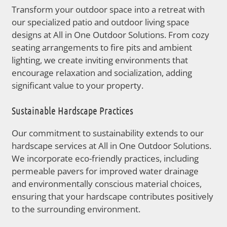
Transform your outdoor space into a retreat with
our specialized patio and outdoor living space
designs at All in One Outdoor Solutions. From cozy
seating arrangements to fire pits and ambient
lighting, we create inviting environments that
encourage relaxation and socialization, adding
significant value to your property.
Sustainable Hardscape Practices
Our commitment to sustainability extends to our
hardscape services at All in One Outdoor Solutions.
We incorporate eco-friendly practices, including
permeable pavers for improved water drainage
and environmentally conscious material choices,
ensuring that your hardscape contributes positively
to the surrounding environment.