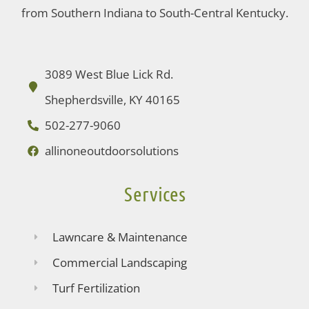
from Southern Indiana to South-Central Kentucky.
3089 West Blue Lick Rd.
Shepherdsville, KY 40165
502-277-9060
allinoneoutdoorsolutions
Services
Lawncare & Maintenance
Commercial Landscaping
Turf Fertilization