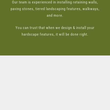
Our team is experienced in installing retaining walls,
paving stones, tiered landscaping features, walkways,
and more.
You can trust that when we design & install your
hardscape features, it will be done right.