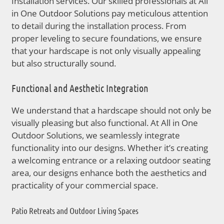
Installation services. Our skilled professionals at All
in One Outdoor Solutions pay meticulous attention
to detail during the installation process. From
proper leveling to secure foundations, we ensure
that your hardscape is not only visually appealing
but also structurally sound.
Functional and Aesthetic Integration
We understand that a hardscape should not only be
visually pleasing but also functional. At All in One
Outdoor Solutions, we seamlessly integrate
functionality into our designs. Whether it’s creating
a welcoming entrance or a relaxing outdoor seating
area, our designs enhance both the aesthetics and
practicality of your commercial space.
Patio Retreats and Outdoor Living Spaces