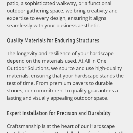
patio, a sophisticated walkway, or a functional
outdoor gathering space, we bring creativity and
expertise to every design, ensuring it aligns
seamlessly with your business aesthetic.
Quality Materials for Enduring Structures
The longevity and resilience of your hardscape
depend on the materials used. At All in One
Outdoor Solutions, we source and use high-quality
materials, ensuring that your hardscape stands the
test of time. From premium pavers to durable
stones, our commitment to quality guarantees a
lasting and visually appealing outdoor space.
Expert Installation for Precision and Durability
Craftsmanship is at the heart of our Hardscape