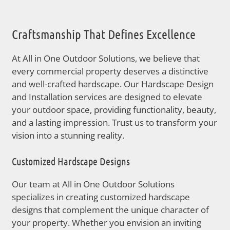
Craftsmanship That Defines Excellence
At All in One Outdoor Solutions, we believe that
every commercial property deserves a distinctive
and well-crafted hardscape. Our Hardscape Design
and Installation services are designed to elevate
your outdoor space, providing functionality, beauty,
and a lasting impression. Trust us to transform your
vision into a stunning reality.
Customized Hardscape Designs
Our team at All in One Outdoor Solutions
specializes in creating customized hardscape
designs that complement the unique character of
your property. Whether you envision an inviting