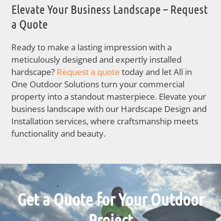
Elevate Your Business Landscape – Request
a Quote
Ready to make a lasting impression with a
meticulously designed and expertly installed
hardscape?
Request a quote
today and let All in
One Outdoor Solutions turn your commercial
property into a standout masterpiece. Elevate your
business landscape with our Hardscape Design and
Installation services, where craftsmanship meets
functionality and beauty.
Get a Quote for Your Outdoor
Project