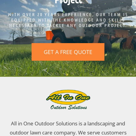
WITH OVER 20 YEARS EXPERIENCE, OUR TEAM IS
EQUIPPED WITH THE KNOWLEDGE AND SKILLS
NECESSARY TO TACKLE ANY OUTDOOR PROJECT.
GET A FREE QUOTE
All in One Outdoor Solutions is a landscaping and
outdoor lawn care company. We serve customers